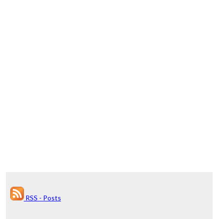
RSS - Posts