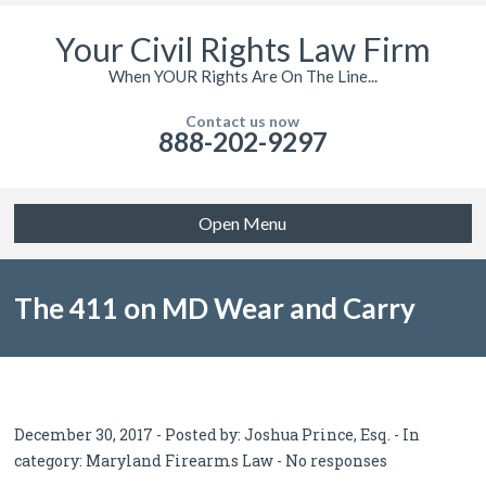
Your Civil Rights Law Firm
When YOUR Rights Are On The Line...
Contact us now
888-202-9297
Open Menu
The 411 on MD Wear and Carry
Permits
December 30, 2017 - Posted by:
Joshua Prince, Esq.
- In
category:
Maryland Firearms Law
-
No responses