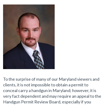
To the surprise of many of our Maryland viewers and
clients, it is not impossible to obtain a permit to
conceal carry a handgun in Maryland; however, it is
very fact dependent and may require an appeal to the
Handgun Permit Review Board, especially if you