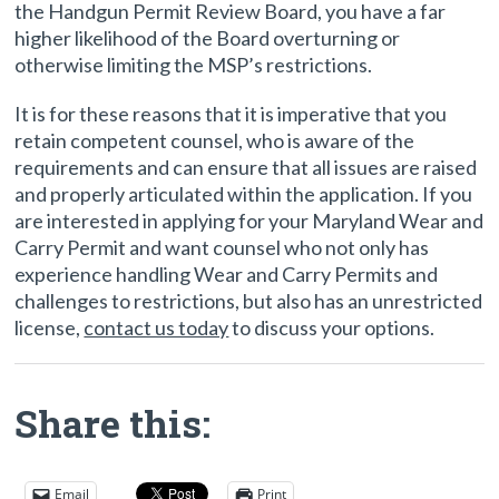
the Handgun Permit Review Board, you have a far
higher likelihood of the Board overturning or
otherwise limiting the MSP’s restrictions.
It is for these reasons that it is imperative that you
retain competent counsel, who is aware of the
requirements and can ensure that all issues are raised
and properly articulated within the application. If you
are interested in applying for your Maryland Wear and
Carry Permit and want counsel who not only has
experience handling Wear and Carry Permits and
challenges to restrictions, but also has an unrestricted
license,
contact us today
to discuss your options.
Share this:
Email
Print