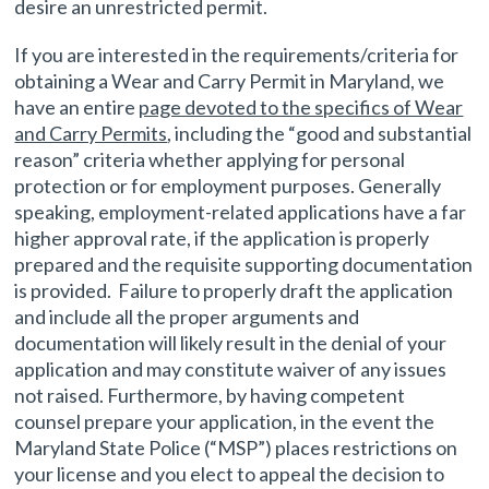
desire an unrestricted permit.
If you are interested in the requirements/criteria for
obtaining a Wear and Carry Permit in Maryland, we
have an entire
page devoted to the specifics of Wear
and Carry Permits
, including the “good and substantial
reason” criteria whether applying for personal
protection or for employment purposes. Generally
speaking, employment-related applications have a far
higher approval rate, if the application is properly
prepared and the requisite supporting documentation
is provided. Failure to properly draft the application
and include all the proper arguments and
documentation will likely result in the denial of your
application and may constitute waiver of any issues
not raised. Furthermore, by having competent
counsel prepare your application, in the event the
Maryland State Police (“MSP”) places restrictions on
your license and you elect to appeal the decision to