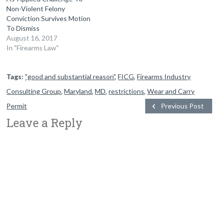
Non-Violent Felony
Conviction Survives Motion
To Dismiss
August 16, 2017
In "Firearms Law"
Tags:
"good and substantial reason"
,
FICG
,
Firearms Industry
Consulting Group
,
Maryland
,
MD
,
restrictions
,
Wear and Carry
Permit
Previous Post
Leave a Reply