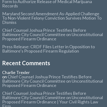
Form to Authorize Release of Medical Marijuana
Records
Maryland Second Amendment As-Applied Challenge
To Non-Violent Felony Conviction Survives Motion To
Dismiss
Chief Counsel Joshua Prince Testifies Before
Baltimore City Council Committee on Unconstitutional
Proposed Firearm Ordinance
Press Release: CRDF Files Letter in Opposition to
Baltimore’s Proposed Firearm Regulation
Recent Comments
Charlie Trexler
on
Chief Counsel Joshua Prince Testifies Before
Baltimore City Council Committee on Unconstitutional
Proposed Firearm Ordinance
Chief Counsel Joshua Prince Testifies Before
Baltimore City Council Committee on Unconstitutional
Proposed Firearm Ordinance | Your Civil Rights Law
Firm