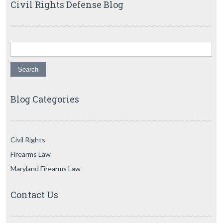
Civil Rights Defense Blog
Search for:
Blog Categories
Civil Rights
Firearms Law
Maryland Firearms Law
Contact Us