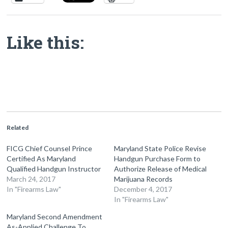
Like this:
Related
FICG Chief Counsel Prince
Maryland State Police Revise
Certified As Maryland
Handgun Purchase Form to
Qualified Handgun Instructor
Authorize Release of Medical
March 24, 2017
Marijuana Records
In "Firearms Law"
December 4, 2017
In "Firearms Law"
Maryland Second Amendment
As-Applied Challenge To