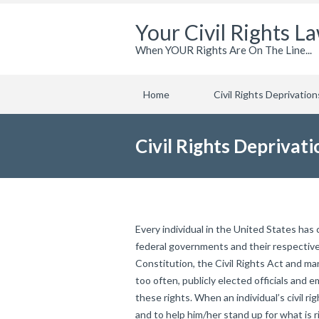
Your Civil Rights L
When YOUR Rights Are On The Line...
Home
Civil Rights Deprivation
Civil Rights Deprivati
Every individual in the United States has
federal governments and their respectiv
Constitution, the Civil Rights Act and man
too often, publicly elected officials and
these rights. When an individual’s civil rig
and to help him/her stand up for what is r