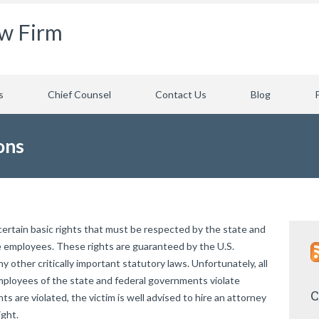
aw Firm
s
Chief Counsel
Contact Us
Blog
ons
 certain basic rights that must be respected by the state and
e employees. These rights are guaranteed by the U.S.
y other critically important statutory laws. Unfortunately, all
 employees of the state and federal governments violate
C
hts are violated, the victim is well advised to hire an attorney
ight.