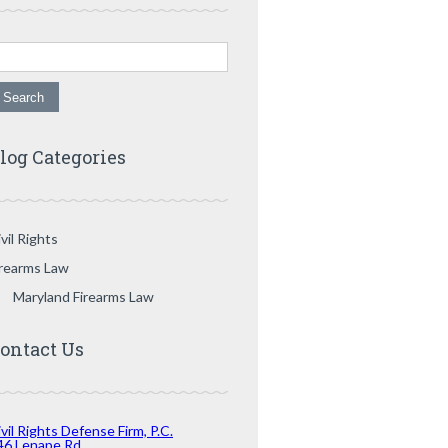
arch for:
log Categories
vil Rights
irearms Law
Maryland Firearms Law
ontact Us
vil Rights Defense Firm, P.C.
46 Lenape Rd