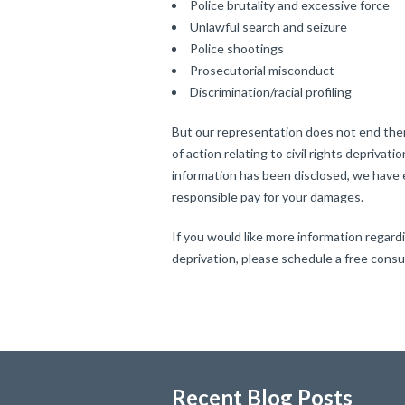
Police brutality and excessive force
Unlawful search and seizure
Police shootings
Prosecutorial misconduct
Discrimination/racial profiling
But our representation does not end ther
of action relating to civil rights deprivati
information has been disclosed, we have 
responsible pay for your damages.
If you would like more information regardin
deprivation, please schedule a free cons
Recent Blog Posts