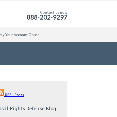
Contact us now
888-202-9297
Pay Your Account Online
RSS - Posts
ivil Rights Defense Blog