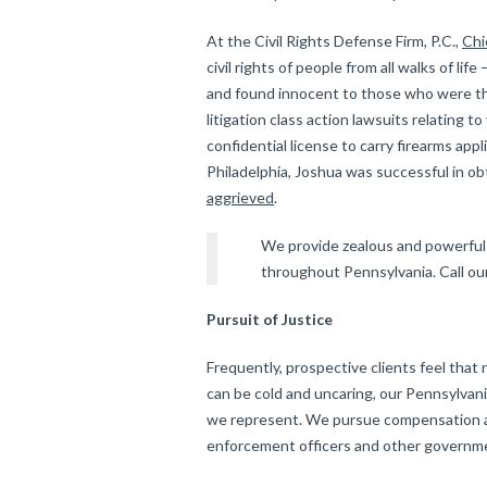
At the Civil Rights Defense Firm, P.C.,
Chi
civil rights of people from all walks of li
and found innocent to those who were the
litigation class action lawsuits relating to
confidential license to carry firearms appli
Philadelphia, Joshua was successful in ob
aggrieved
.
We provide zealous and powerful c
throughout Pennsylvania. Call our
Pursuit of Justice
Frequently, prospective clients feel tha
can be cold and uncaring, our Pennsylvania
we represent. We pursue compensation an
enforcement officers and other governmen