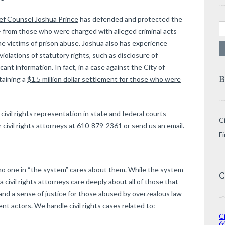
ef Counsel Joshua Prince
has defended and protected the
Se
fe – from those who were charged with alleged criminal acts
 victims of prison abuse. Joshua also has experience
 violations of statutory rights, such as disclosure of
cant information. In fact, in a case against the City of
B
taining a
$1.5 million dollar settlement for those who were
ivil rights representation in state and federal courts
Ci
 civil rights attorneys at 610-879-2361 or send us an
email
.
F
t no one in “the system” cares about them. While the system
C
 civil rights attorneys care deeply about all of those that
d a sense of justice for those abused by overzealous law
t actors. We handle civil rights cases related to:
Ci
6