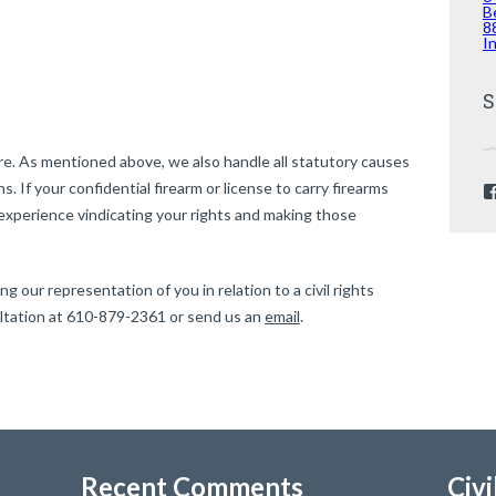
B
8
I
S
e. As mentioned above, we also handle all statutory causes
ons. If your confidential firearm or license to carry firearms
experience vindicating your rights and making those
g our representation of you in relation to a civil rights
ultation at 610-879-2361 or send us an
email
.
Recent Comments
Civi