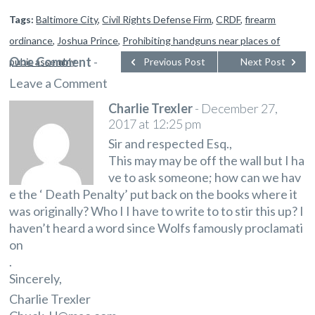
Tags:
Baltimore City
,
Civil Rights Defense Firm
,
CRDF
,
firearm
ordinance
,
Joshua Prince
,
Prohibiting handguns near places of
One Comment
-
pubic assembly
Previous Post
Next Post
Leave a Comment
Charlie Trexler
-
December 27,
2017 at 12:25 pm
Sir and respected Esq.,
This may may be off the wall but I ha
ve to ask someone; how can we hav
e the ‘ Death Penalty’ put back on the books where it
was originally? Who I I have to write to to stir this up? I
haven’t heard a word since Wolfs famously proclamati
on
.
Sincerely,
Charlie Trexler