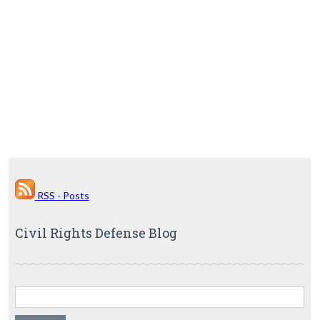
RSS - Posts
Civil Rights Defense Blog
Search for: