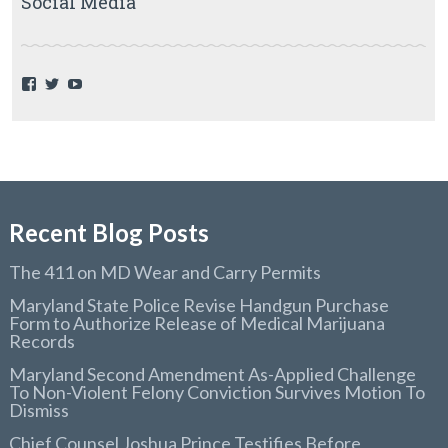
Social Media
F
T
Y
a
w
o
c
i
u
e
t
T
b
t
u
o
e
b
o
r
e
k
Recent Blog Posts
The 411 on MD Wear and Carry Permits
Maryland State Police Revise Handgun Purchase
Form to Authorize Release of Medical Marijuana
Records
Maryland Second Amendment As-Applied Challenge
To Non-Violent Felony Conviction Survives Motion To
Dismiss
Chief Counsel Joshua Prince Testifies Before