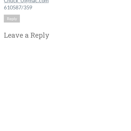
Chuck_U@mac.com
610587/359
Reply
Leave a Reply