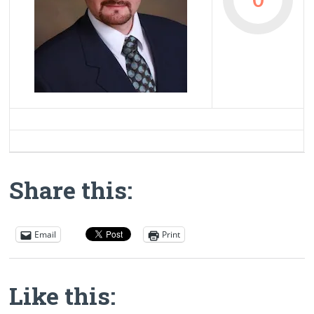
Share this:
Email
Print
Like this: