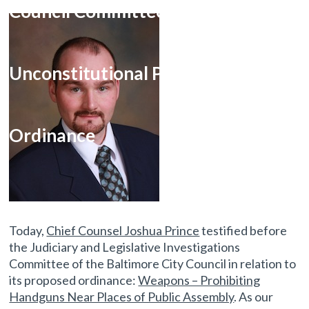
Council Committee on
Unconstitutional Proposed Firearm
Ordinance
Today,
Chief Counsel Joshua Prince
testified before
the Judiciary and Legislative Investigations
Committee of the Baltimore City Council in relation to
its proposed ordinance:
Weapons – Prohibiting
Handguns Near Places of Public Assembly
. As our