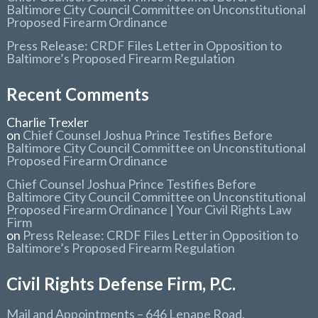
Baltimore City Council Committee on Unconstitutional
Proposed Firearm Ordinance
Press Release: CRDF Files Letter in Opposition to
Baltimore’s Proposed Firearm Regulation
Recent Comments
Charlie Trexler
on
Chief Counsel Joshua Prince Testifies Before
Baltimore City Council Committee on Unconstitutional
Proposed Firearm Ordinance
Chief Counsel Joshua Prince Testifies Before
Baltimore City Council Committee on Unconstitutional
Proposed Firearm Ordinance | Your Civil Rights Law
Firm
on
Press Release: CRDF Files Letter in Opposition to
Baltimore’s Proposed Firearm Regulation
Civil Rights Defense Firm, P.C.
Mail and Appointments
– 646 Lenape Road,