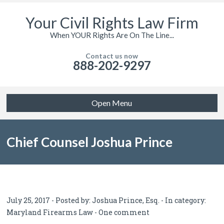
Your Civil Rights Law Firm
When YOUR Rights Are On The Line...
Contact us now
888-202-9297
Open Menu
Chief Counsel Joshua Prince
Testifies Before Baltimore City
July 25, 2017 - Posted by:
Joshua Prince, Esq.
- In category:
Maryland Firearms Law
-
One comment