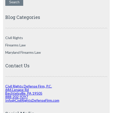
Blog Categories
Civil Rights
Firearms Law
Maryland Firearms Law
Contact Us
Civil Rights Defense Firm, P.C.
646 Lenape Rd
Bechtelsville, PA 19505
888-202-9297
Info@CivilRightsDefenseFirm.com