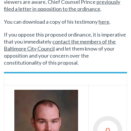
viewers are aware, Chief Counsel Prince
previously
filed a letter in opposition to the ordinance
.
You can download a copy of his testimony
here
.
If you oppose this proposed ordinance, it is imperative
that you immediately
contact the members of the
Baltimore City Council
and let them know of your
opposition and your concern over the
constitutionality of this proposal.
0