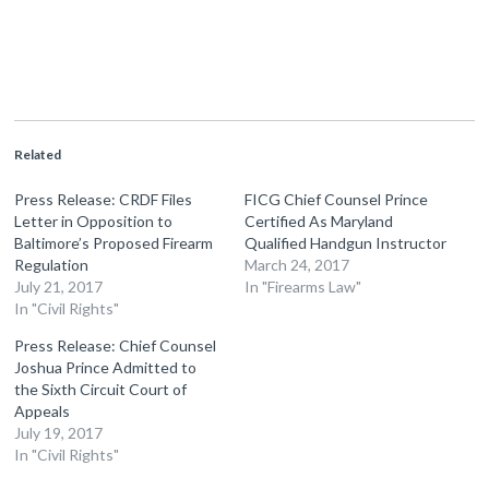
Related
Press Release: CRDF Files
FICG Chief Counsel Prince
Letter in Opposition to
Certified As Maryland
Baltimore’s Proposed Firearm
Qualified Handgun Instructor
Regulation
March 24, 2017
July 21, 2017
In "Firearms Law"
In "Civil Rights"
Press Release: Chief Counsel
Joshua Prince Admitted to
the Sixth Circuit Court of
Appeals
July 19, 2017
In "Civil Rights"