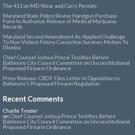
The 411 on MD Wear and Carry Permits
Maryland State Police Revise Handgun Purchase
Form to Authorize Release of Medical Marijuana
Records
Maryland Second Amendment As-Applied Challenge
To Non-Violent Felony Conviction Survives Motion To
Dismiss
Chief Counsel Joshua Prince Testifies Before
Baltimore City Council Committee on Unconstitutional
Proposed Firearm Ordinance
Press Release: CRDF Files Letter in Opposition to
Baltimore’s Proposed Firearm Regulation
Recent Comments
Charlie Trexler
on
Chief Counsel Joshua Prince Testifies Before
Baltimore City Council Committee on Unconstitutional
Proposed Firearm Ordinance