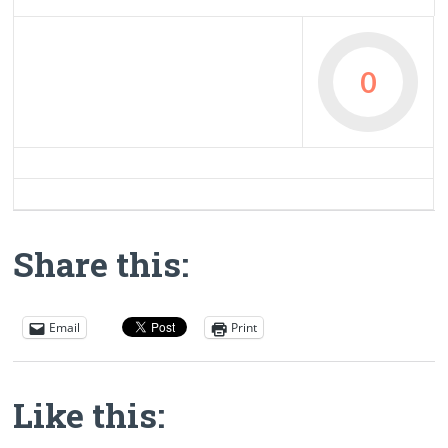
0
Share this:
Email
Print
Like this: