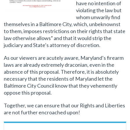
have no intention of
violating the law but
whom unwarily find
themselves in a Baltimore City, which, unbeknownst
to them, imposes restrictions on their rights that state
law otherwise allows” and that it would strip the
judiciary and State’s attorney of discretion.
As our viewers are acutely aware, Maryland’s firearm
laws are already extremely draconian, even in the
absence of this proposal. Therefore, it is absolutely
necessary that the residents of Maryland let the
Baltimore City Council know that they vehemently
oppose this proposal.
Together, we can ensure that our Rights and Liberties
are not further encroached upon!