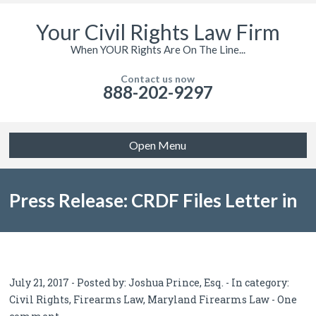
Your Civil Rights Law Firm
When YOUR Rights Are On The Line...
Contact us now
888-202-9297
Open Menu
Press Release: CRDF Files Letter in
Opposition to Baltimore’s
July 21, 2017 - Posted by:
Joshua Prince, Esq.
- In category:
Civil Rights
,
Firearms Law
,
Maryland Firearms Law
-
One