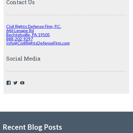
Contact Us
Civil Rights Defense Firm, P.C.
646 Lenape Rd
Bechtelsville, PA 19505
888-202-9297
Info@CivilRightsDefenseFirm.com
Social Media
F
T
Y
a
w
o
c
i
u
e
t
T
b
t
u
o
e
b
o
r
e
k
Recent Blog Posts