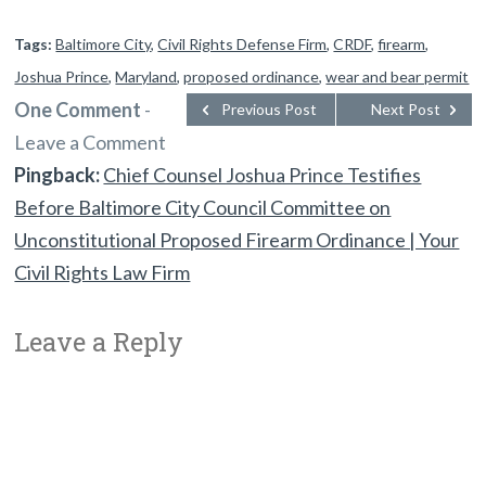
Tags:
Baltimore City
,
Civil Rights Defense Firm
,
CRDF
,
firearm
,
Joshua Prince
,
Maryland
,
proposed ordinance
,
wear and bear permit
One Comment
-
Previous Post
Next Post
Leave a Comment
Pingback:
Chief Counsel Joshua Prince Testifies
Before Baltimore City Council Committee on
Unconstitutional Proposed Firearm Ordinance | Your
Civil Rights Law Firm
Leave a Reply