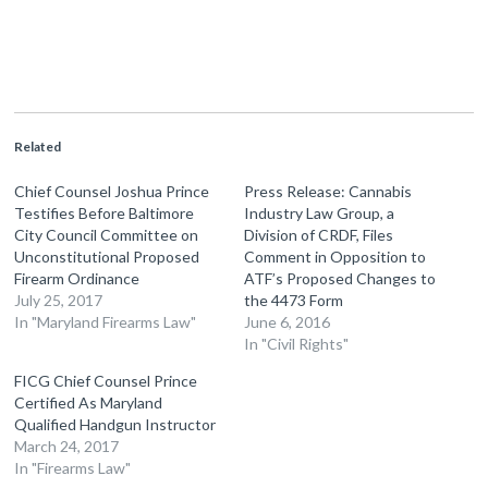
Related
Chief Counsel Joshua Prince
Press Release: Cannabis
Testifies Before Baltimore
Industry Law Group, a
City Council Committee on
Division of CRDF, Files
Unconstitutional Proposed
Comment in Opposition to
Firearm Ordinance
ATF’s Proposed Changes to
July 25, 2017
the 4473 Form
In "Maryland Firearms Law"
June 6, 2016
In "Civil Rights"
FICG Chief Counsel Prince
Certified As Maryland
Qualified Handgun Instructor
March 24, 2017
In "Firearms Law"