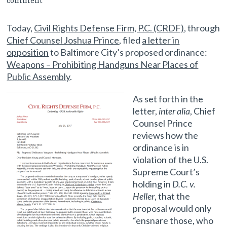
comment
Proposed Firearm Regulation
Today,
Civil Rights Defense Firm, P.C. (CRDF)
, through
Chief Counsel Joshua Prince
, filed
a letter in
opposition
to Baltimore City’s proposed ordinance:
Weapons – Prohibiting Handguns Near Places of
Public Assembly
.
As set forth in the
letter,
inter alia
, Chief
Counsel Prince
reviews how the
ordinance is in
violation of the U.S.
Supreme Court’s
holding in
D.C. v.
Heller
, that the
proposal would only
“ensnare those, who