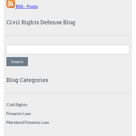
RSS - Posts
Civil Rights Defense Blog
Search for:
Blog Categories
Civil Rights
Firearms Law
Maryland Firearms Law