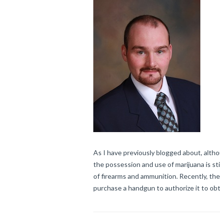
As I have previously blogged about, altho
the possession and use of marijuana is stil
of firearms and ammunition. Recently, the
purchase a handgun to authorize it to obt