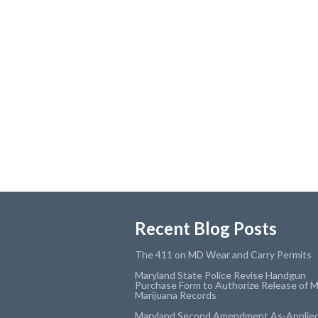
Recent Blog Posts
The 411 on MD Wear and Carry Permits
Maryland State Police Revise Handgun
Purchase Form to Authorize Release of M
Marijuana Records
Maryland Second Amendment As-Applie