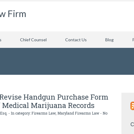
aw Firm
s
Chief Counsel
Contact Us
Blog
e Revise Handgun Purchase Form
f Medical Marijuana Records
 Esq.
- In category:
Firearms Law
,
Maryland Firearms Law
-
No
C