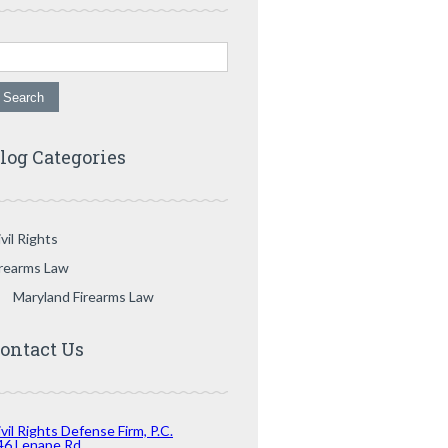
arch for:
log Categories
vil Rights
irearms Law
Maryland Firearms Law
ontact Us
vil Rights Defense Firm, P.C.
46 Lenape Rd