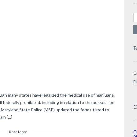
Se
B
Ci
F
ugh many states have legalized the medical use of marijuana,
l federally prohibited, including in relation to the possession
C
 Maryland State Police (MSP) updated the form utilized to
ain […]
Ci
Read More
6