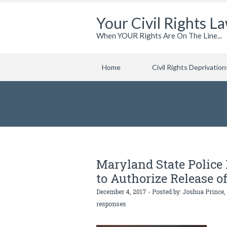
Your Civil Rights L
When YOUR Rights Are On The Line...
Home
Civil Rights Deprivation
Maryland State Polic
to Authorize Release o
December 4, 2017 - Posted by:
Joshua Prince,
responses