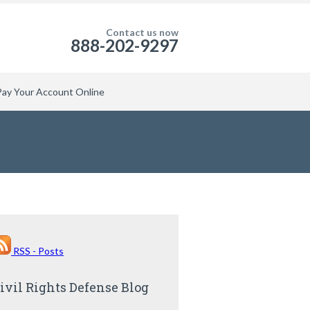
Contact us now
888-202-9297
Pay Your Account Online
RSS - Posts
ivil Rights Defense Blog