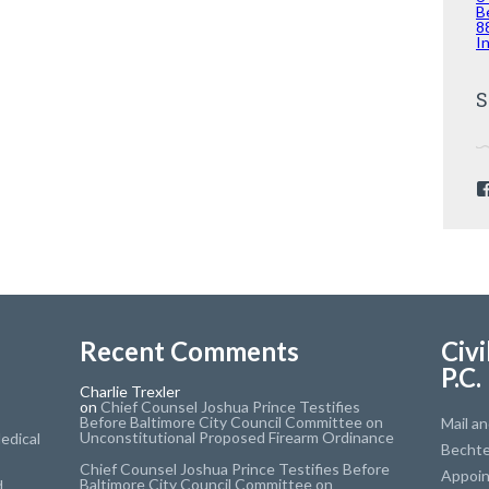
B
8
I
S
Recent Comments
Civi
P.C.
Charlie Trexler
on
Chief Counsel Joshua Prince Testifies
Before Baltimore City Council Committee on
Mail a
Unconstitutional Proposed Firearm Ordinance
edical
Bechte
Chief Counsel Joshua Prince Testifies Before
Appoi
Baltimore City Council Committee on
d