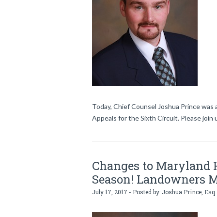
Today, Chief Counsel Joshua Prince was a
Appeals for the Sixth Circuit. Please join
Changes to Maryland H
Season! Landowners 
July 17, 2017 - Posted by:
Joshua Prince, Esq.