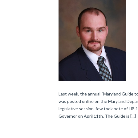
Last week, the annual “Maryland Guide to
was posted online on the Maryland Depar
legislative session, few took note of HB 
Governor on April 11th. The Guide is […]