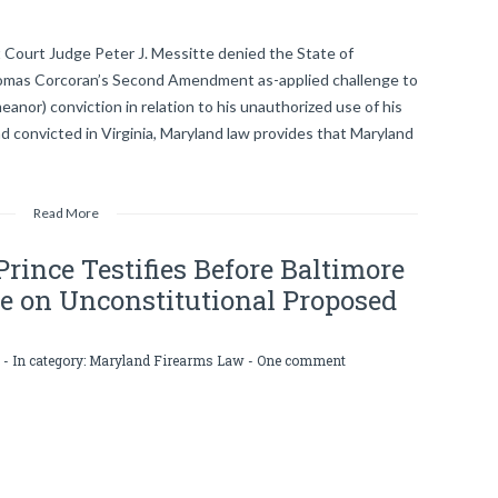
t Court Judge Peter J. Messitte denied the State of
Thomas Corcoran’s Second Amendment as-applied challenge to
eanor) conviction in relation to his unauthorized use of his
nd convicted in Virginia, Maryland law provides that Maryland
Read More
rince Testifies Before Baltimore
e on Unconstitutional Proposed
- In category:
Maryland Firearms Law
-
One comment