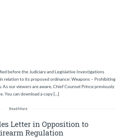
ied before the Judiciary and Legislative Investigations
in relation to its proposed ordinance: Weapons – Prohibiting
 As our viewers are aware, Chief Counsel Prince previously
nce. You can download a copy […]
Read More
es Letter in Opposition to
Firearm Regulation