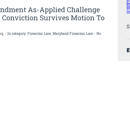
B
8
ndment As-Applied Challenge
I
 Conviction Survives Motion To
S
sq.
- In category:
Firearms Law
,
Maryland Firearms Law
-
No