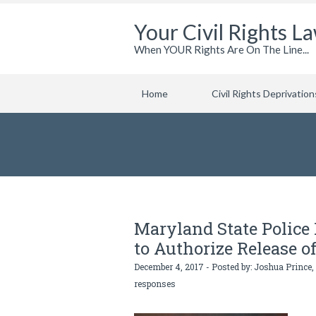
Your Civil Rights L
When YOUR Rights Are On The Line...
Home
Civil Rights Deprivation
Maryland State Polic
to Authorize Release o
December 4, 2017 - Posted by:
Joshua Prince,
responses