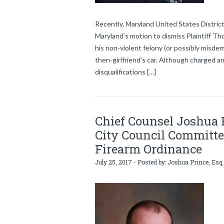
Recently, Maryland United States Distric
Maryland’s motion to dismiss Plaintiff 
his non-violent felony (or possibly misdem
then-girlfriend’s car. Although charged a
disqualifications […]
Chief Counsel Joshua P
City Council Committe
Firearm Ordinance
July 25, 2017 - Posted by:
Joshua Prince, Esq.