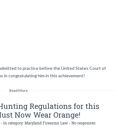
dmitted to practice before the United States Court of
 us in congratulating him in this achievement!
Read More
unting Regulations for this
Must Now Wear Orange!
- In category:
Maryland Firearms Law
-
No responses