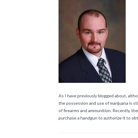
As I have previously blogged about, altho
the possession and use of marijuana is stil
of firearms and ammunition. Recently, the
purchase a handgun to authorize it to obt