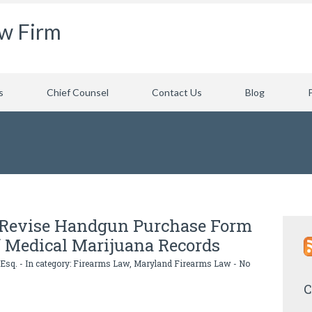
aw Firm
s
Chief Counsel
Contact Us
Blog
e Revise Handgun Purchase Form
f Medical Marijuana Records
 Esq.
- In category:
Firearms Law
,
Maryland Firearms Law
-
No
C