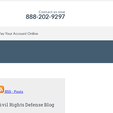
Contact us now
888-202-9297
Pay Your Account Online
RSS - Posts
ivil Rights Defense Blog