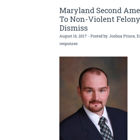
Maryland Second Ame
To Non-Violent Felony
Dismiss
August 16, 2017 - Posted by:
Joshua Prince, E
responses