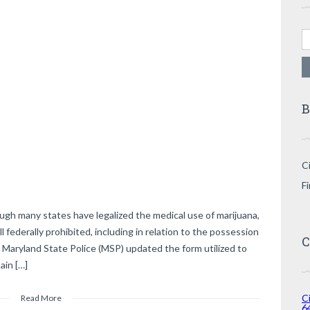
Se
B
Ci
F
ugh many states have legalized the medical use of marijuana,
l federally prohibited, including in relation to the possession
C
 Maryland State Police (MSP) updated the form utilized to
ain […]
Ci
Read More
6