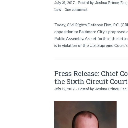
July 21, 2017 - Posted by:
Joshua Prince, Esq.
Law
-
One comment
Today, Civil Rights Defense Firm, P.C. (CR
opposition to Baltimore City’s proposed
Public Assembly. As set forth in the lette
is in violation of the U.S. Supreme Court’s
Press Release: Chief C
the Sixth Circuit Court
July 19, 2017 - Posted by:
Joshua Prince, Esq.