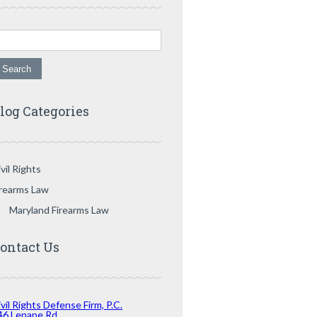
arch for:
log Categories
vil Rights
irearms Law
Maryland Firearms Law
ontact Us
vil Rights Defense Firm, P.C.
46 Lenape Rd