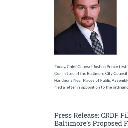
Today, Chief Counsel Joshua Prince testif
Committee of the Baltimore City Council 
Handguns Near Places of Public Assembly.
filed a letter in opposition to the ordina
Press Release: CRDF Fil
Baltimore’s Proposed 