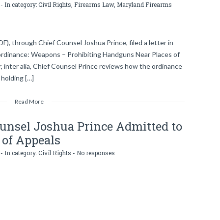
- In category:
Civil Rights
,
Firearms Law
,
Maryland Firearms
DF), through Chief Counsel Joshua Prince, filed a letter in
 ordinance: Weapons – Prohibiting Handguns Near Places of
r, inter alia, Chief Counsel Prince reviews how the ordinance
 holding […]
Read More
ounsel Joshua Prince Admitted to
 of Appeals
- In category:
Civil Rights
-
No responses