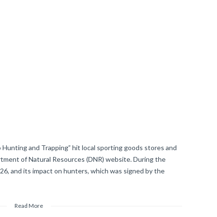
 Hunting and Trapping” hit local sporting goods stores and
tment of Natural Resources (DNR) website. During the
126, and its impact on hunters, which was signed by the
Read More