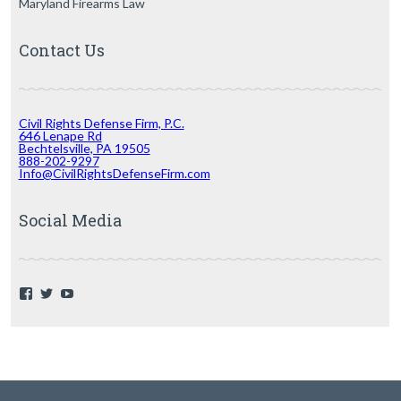
Maryland Firearms Law
Contact Us
Civil Rights Defense Firm, P.C.
646 Lenape Rd
Bechtelsville, PA 19505
888-202-9297
Info@CivilRightsDefenseFirm.com
Social Media
F
T
Y
a
w
o
c
i
u
e
t
T
b
t
u
o
e
b
o
r
e
k