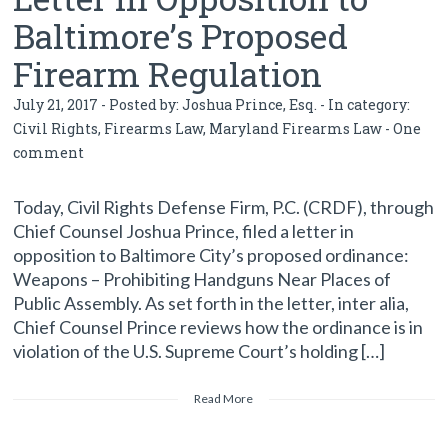
Baltimore’s Proposed
Firearm Regulation
July 21, 2017 - Posted by:
Joshua Prince, Esq.
- In category:
Civil Rights
,
Firearms Law
,
Maryland Firearms Law
-
One
comment
Today, Civil Rights Defense Firm, P.C. (CRDF), through
Chief Counsel Joshua Prince, filed a letter in
opposition to Baltimore City’s proposed ordinance:
Weapons – Prohibiting Handguns Near Places of
Public Assembly. As set forth in the letter, inter alia,
Chief Counsel Prince reviews how the ordinance is in
violation of the U.S. Supreme Court’s holding […]
Read More