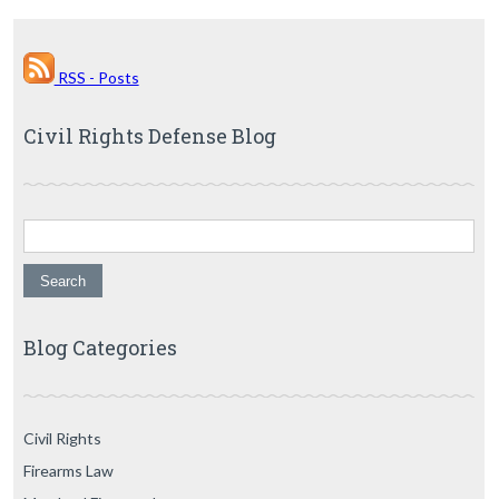
RSS - Posts
Civil Rights Defense Blog
Search for:
Blog Categories
Civil Rights
Firearms Law