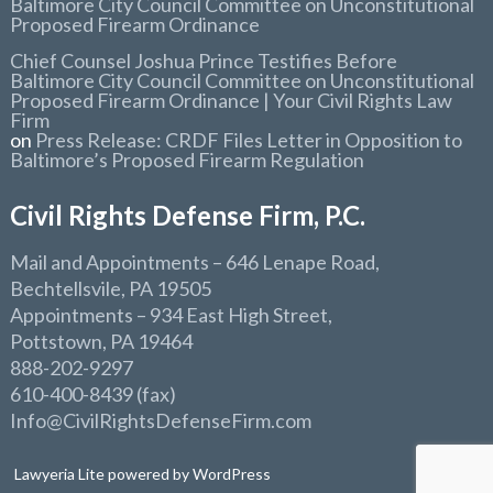
Baltimore City Council Committee on Unconstitutional
Proposed Firearm Ordinance
Chief Counsel Joshua Prince Testifies Before
Baltimore City Council Committee on Unconstitutional
Proposed Firearm Ordinance | Your Civil Rights Law
Firm
on
Press Release: CRDF Files Letter in Opposition to
Baltimore’s Proposed Firearm Regulation
Civil Rights Defense Firm, P.C.
Mail and Appointments
– 646 Lenape Road,
Bechtellsvile, PA 19505
Appointments
– 934 East High Street,
Pottstown, PA 19464
888-202-9297
610-400-8439 (fax)
Info@CivilRightsDefenseFirm.com
Lawyeria Lite
powered by
WordPress