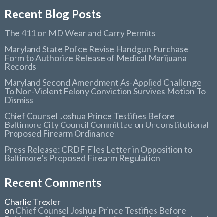
Recent Blog Posts
The 411 on MD Wear and Carry Permits
Maryland State Police Revise Handgun Purchase
Form to Authorize Release of Medical Marijuana
Records
Maryland Second Amendment As-Applied Challenge
To Non-Violent Felony Conviction Survives Motion To
Dismiss
Chief Counsel Joshua Prince Testifies Before
Baltimore City Council Committee on Unconstitutional
Proposed Firearm Ordinance
Press Release: CRDF Files Letter in Opposition to
Baltimore’s Proposed Firearm Regulation
Recent Comments
Charlie Trexler
on
Chief Counsel Joshua Prince Testifies Before