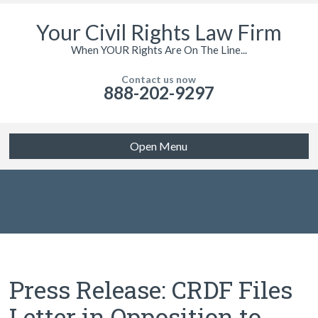
Your Civil Rights Law Firm
When YOUR Rights Are On The Line...
Contact us now
888-202-9297
Open Menu
Press Release: CRDF Files
Letter in Opposition to