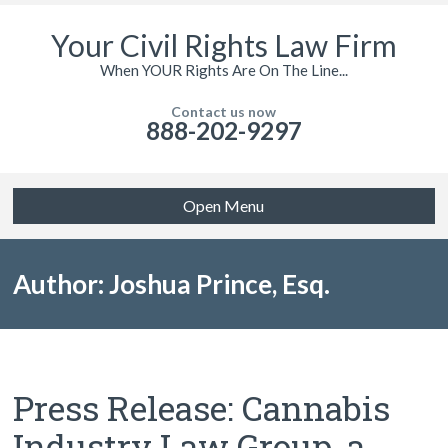
Your Civil Rights Law Firm
When YOUR Rights Are On The Line...
Contact us now
888-202-9297
Open Menu
Author: Joshua Prince, Esq.
Press Release: Cannabis
Industry Law Group, a