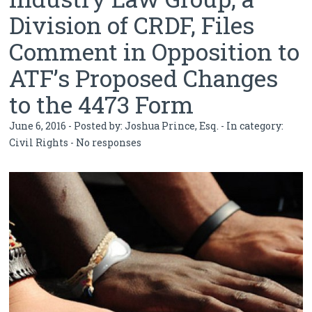
Division of CRDF, Files
Comment in Opposition to
ATF’s Proposed Changes
to the 4473 Form
June 6, 2016 - Posted by:
Joshua Prince, Esq.
- In category:
Civil Rights
-
No responses