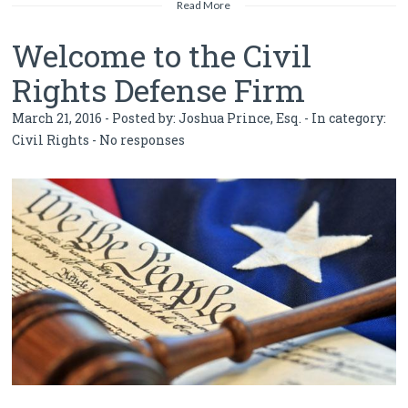
Read More
Welcome to the Civil
Rights Defense Firm
March 21, 2016 - Posted by:
Joshua Prince, Esq.
- In category:
Civil Rights
-
No responses