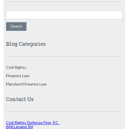
Search for:
Blog Categories
Civil Rights
Firearms Law
Maryland Firearms Law
Contact Us
Civil Rights Defense Firm, P.C.
646 Lenape Rd