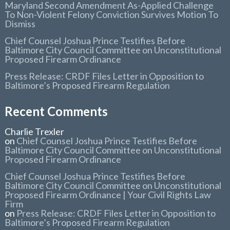
Maryland Second Amendment As-Applied Challenge
To Non-Violent Felony Conviction Survives Motion To
Dismiss
Chief Counsel Joshua Prince Testifies Before
Baltimore City Council Committee on Unconstitutional
Proposed Firearm Ordinance
Press Release: CRDF Files Letter in Opposition to
Baltimore’s Proposed Firearm Regulation
Recent Comments
Charlie Trexler
on
Chief Counsel Joshua Prince Testifies Before
Baltimore City Council Committee on Unconstitutional
Proposed Firearm Ordinance
Chief Counsel Joshua Prince Testifies Before
Baltimore City Council Committee on Unconstitutional
Proposed Firearm Ordinance | Your Civil Rights Law
Firm
on
Press Release: CRDF Files Letter in Opposition to
Baltimore’s Proposed Firearm Regulation