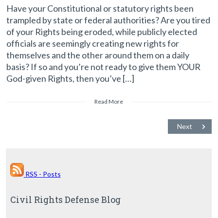
Have your Constitutional or statutory rights been
trampled by state or federal authorities? Are you tired
of your Rights being eroded, while publicly elected
officials are seemingly creating new rights for
themselves and the other around them on a daily
basis? If so and you’re not ready to give them YOUR
God-given Rights, then you’ve […]
Read More
Next
RSS - Posts
Civil Rights Defense Blog