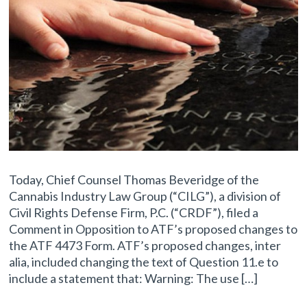
Today, Chief Counsel Thomas Beveridge of the
Cannabis Industry Law Group (“CILG”), a division of
Civil Rights Defense Firm, P.C. (“CRDF”), filed a
Comment in Opposition to ATF’s proposed changes to
the ATF 4473 Form. ATF’s proposed changes, inter
alia, included changing the text of Question 11.e to
include a statement that: Warning: The use […]